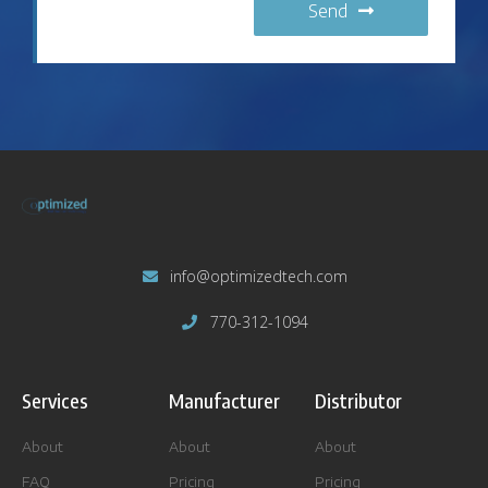
Send
info@optimizedtech.com
770-312-1094
Services
Manufacturer
Distributor
About
About
About
FAQ
Pricing
Pricing