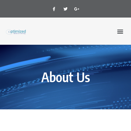
About Us