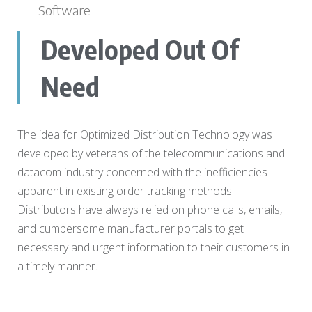
Software
Developed Out Of
Need
The idea for Optimized Distribution Technology was
developed by veterans of the telecommunications and
datacom industry concerned with the inefficiencies
apparent in existing order tracking methods.
Distributors have always relied on phone calls, emails,
and cumbersome manufacturer portals to get
necessary and urgent information to their customers in
a timely manner.