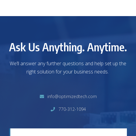
Ask Us Anything. Anytime.
We’ll answer any further questions and help set up the
right solution for your business needs.
info@optimizedtech.com
770-312-1094