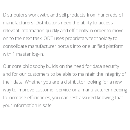
Distributors work with, and sell products from hundreds of
manufacturers. Distributors need the ability to access
relevant information quickly and efficiently in order to move
on to the next task. ODT uses proprietary technology to
consolidate manufacturer portals into one unified platform
with 1 master log-in.
Our core philosophy builds on the need for data security
and for our customers to be able to maintain the integrity of
their data. Whether you are a distributor looking for a new
way to improve customer service or a manufacturer needing
to increase efficiencies, you can rest assured knowing that
your information is safe.